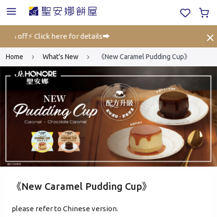
25% off⚡ Click here for details➡️
Gift
Home
What's New
《New Caramel Pudding Cup》
《New Caramel Pudding Cup》
please refer to Chinese version.