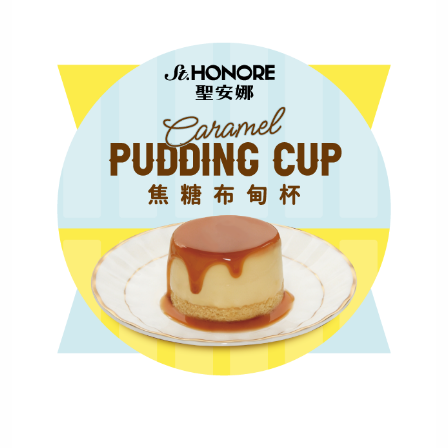
Mobile Login
Email Login
Verified Mobile Number*