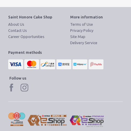
Saint Honore Cake Shop
More information
About Us
Terms of Use
Contact Us
Privacy Policy
Career Opportunities
Site Map
Delivery Service
Payment methods
Follow us