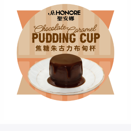
+852
Password*
Forgot password?
Login
Become Cake Easy Member