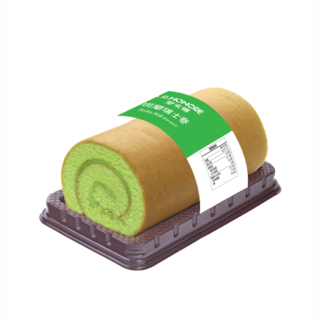
Verified Mobile Number*
+852
Password*
Forgot password?
Login
Become Cake Easy Member