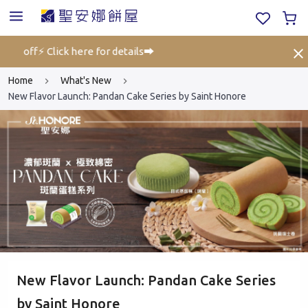
5% off⚡ Click here for details➡️
Gift
Home
What's New
New Flavor Launch: Pandan Cake Series by Saint Honore
New Flavor Launch: Pandan Cake Series
by Saint Honore