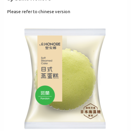
Please refer to chinese version
Mobile Login
Email Login