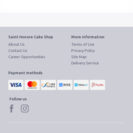
Saint Honore Cake Shop
More information
About Us
Terms of Use
Contact Us
Privacy Policy
Career Opportunities
Site Map
Delivery Service
Payment methods
Follow us