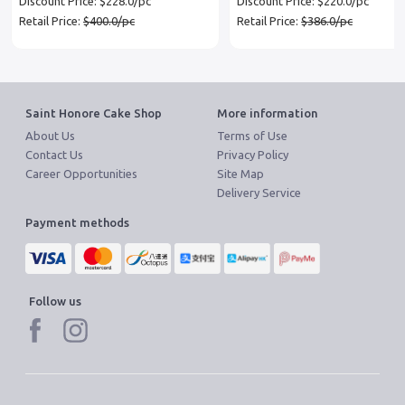
Discount Price: $228.0/pc
Discount Price: $220.0/pc
Retail Price:
$400.0/pc
Retail Price:
$386.0/pc
Saint Honore Cake Shop
More information
About Us
Terms of Use
Contact Us
Privacy Policy
Career Opportunities
Site Map
Delivery Service
Payment methods
Follow us