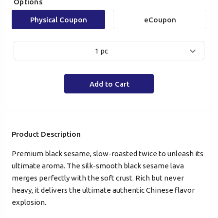
Options
Physical Coupon
eCoupon
1 pc
Mobile Login
Email Login
Add to Cart
Verified Mobile Number*
+852
Product Description
Premium black sesame, slow-roasted twice to unleash its
Password*
ultimate aroma. The silk-smooth black sesame lava
merges perfectly with the soft crust. Rich but never
heavy, it delivers the ultimate authentic Chinese flavor
Forgot password?
explosion.