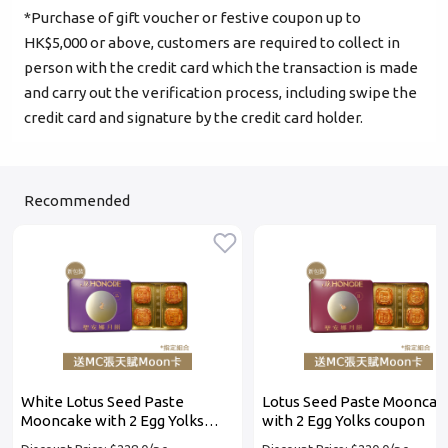
*Purchase of gift voucher or festive coupon up to
Login
HK$5,000 or above, customers are required to collect in
person with the credit card which the transaction is made
Become Cake Easy Member
and carry out the verification process, including swipe the
credit card and signature by the credit card holder.
Recommended
White Lotus Seed Paste
Lotus Seed Paste Mooncak
Mooncake with 2 Egg Yolks
with 2 Egg Yolks coupon
coupon