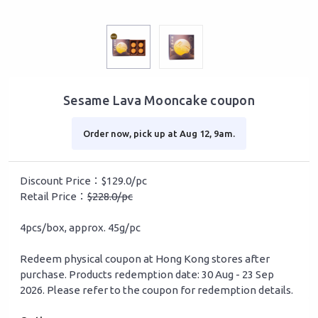
Sesame Lava Mooncake coupon
Order now, pick up at Aug 12, 9am.
Discount Price：$129.0/pc
Retail Price：
$228.0/pc
4pcs/box, approx. 45g/pc
Redeem physical coupon at Hong Kong stores after
purchase. Products redemption date: 30 Aug - 23 Sep
2026. Please refer to the coupon for redemption details.