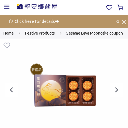
 off⚡ Click here for details➡️
Gift Vo
Home
Festive Products
Sesame Lava Mooncake coupon