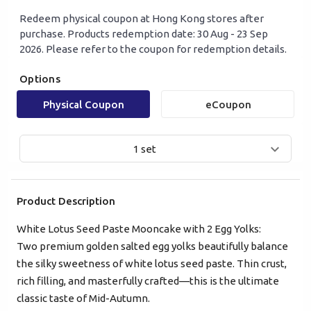
Redeem physical coupon at Hong Kong stores after
purchase. Products redemption date: 30 Aug - 23 Sep
2026. Please refer to the coupon for redemption details.
Options
Physical Coupon
eCoupon
1 set
Product Description
White Lotus Seed Paste Mooncake with 2 Egg Yolks:
Two premium golden salted egg yolks beautifully balance
the silky sweetness of white lotus seed paste. Thin crust,
Mobile Login
Email Login
rich filling, and masterfully crafted—this is the ultimate
classic taste of Mid-Autumn.