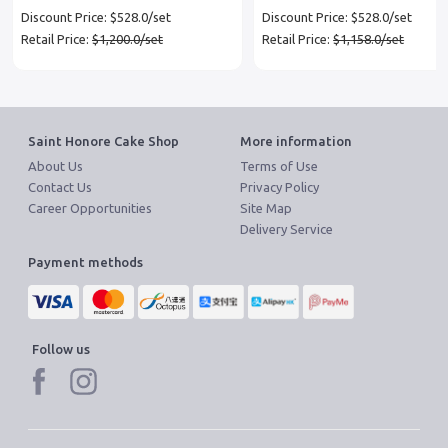
coupon x 3 set
Discount Price: $528.0/set
Discount Price: $528.0/set
Retail Price:
$1,200.0/set
Retail Price:
$1,158.0/set
Saint Honore Cake Shop
More information
About Us
Terms of Use
Contact Us
Privacy Policy
Career Opportunities
Site Map
Delivery Service
Payment methods
Follow us