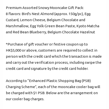
Verified Mobile Number*
Premium Assorted Snowy Mooncake Gift Pack:
+852
8 flavors: Bird's Nest Almond (approx. 150g/pc), Egg
Custard, Lemon Cheese, Belgium Chocolate and
Marshmallow, Egg Yolk Green Bean Paste, Kyoto Matcha
Password*
and Red Bean Blueberry, Belgium Chocolate Hazelnut
*Purchase of gift voucher or festive coupon up to
Forgot password?
HK$5,000 or above, customers are required to collect in
person with the credit card which the transaction is made
and carry out the verification process, including swipe the
Login
credit card and signature by the credit card holder.
Become Cake Easy Member
According to “Enhanced Plastic Shopping Bag (PSB)
Charging Scheme”, each of the mooncake cooler bag will
be charged with $1 PSB. Below are the arrangement on
our cooler bag charges.