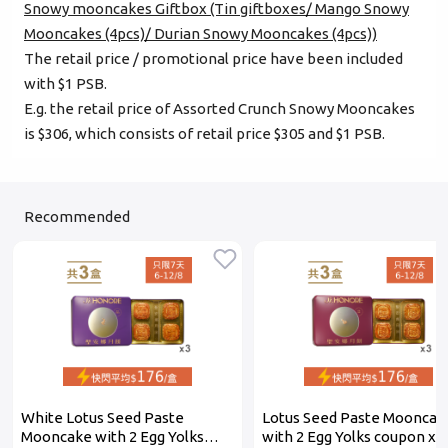
Snowy mooncakes Giftbox (Tin giftboxes/ Mango Snowy
Mooncakes (4pcs)/ Durian Snowy Mooncakes (4pcs))
The retail price / promotional price have been included
with $1 PSB.
E.g. the retail price of Assorted Crunch Snowy Mooncakes
is $306, which consists of retail price $305 and $1 PSB.
Recommended
White Lotus Seed Paste
Lotus Seed Paste Mooncak
Mooncake with 2 Egg Yolks
with 2 Egg Yolks coupon x 3