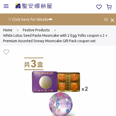
off⚡ Click here for details➡️
Gift Vo
Home
Festive Products
White Lotus Seed Paste Mooncake with 2 Egg Yolks coupon x 2 +
Premium Assorted Snowy Mooncake Gift Pack coupon set