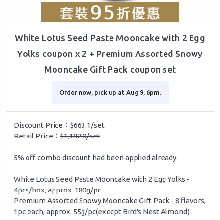
White Lotus Seed Paste Mooncake with 2 Egg
Yolks coupon x 2 + Premium Assorted Snowy
Mooncake Gift Pack coupon set
Order now, pick up at Aug 9, 6pm.
Discount Price：$663.1/set
Retail Price：
$1,182.0/set
5% off combo discount had been applied already.
White Lotus Seed Paste Mooncake with 2 Egg Yolks -
4pcs/box, approx. 180g/pc
Premium Assorted Snowy Mooncake Gift Pack - 8 flavors,
1pc each, approx. 55g/pc(execpt Bird's Nest Almond)