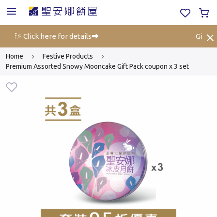
 off⚡ Click here for details➡️
Gift Vo
Home
Festive Products
Premium Assorted Snowy Mooncake Gift Pack coupon x 3 set