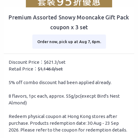
Premium Assorted Snowy Mooncake Gift Pack
coupon x 3 set
Order now, pick up at Aug 7, 6pm.
Discount Price：$621.3/set
Retail Price：
$1,146.0/set
5% off combo discount had been applied already.
8 flavors, 1pc each, approx. 55g/pc(execpt Bird's Nest
Almond)
Redeem physical coupon at Hong Kong stores after
purchase. Products redemption date: 30 Aug - 23 Sep
2026. Please refer to the coupon for redemption details.