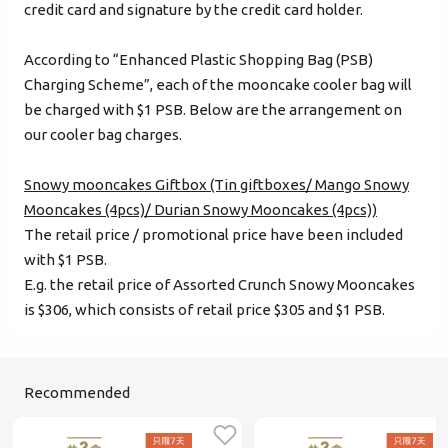
credit card and signature by the credit card holder.
Forgot password?
According to “Enhanced Plastic Shopping Bag (PSB)
Charging Scheme”, each of the mooncake cooler bag will
be charged with $1 PSB. Below are the arrangement on
Login
our cooler bag charges.
Become Cake Easy Member
Snowy mooncakes Giftbox (Tin giftboxes/ Mango Snowy
Mooncakes (4pcs)/ Durian Snowy Mooncakes (4pcs))
The retail price / promotional price have been included
with $1 PSB.
E.g. the retail price of Assorted Crunch Snowy Mooncakes
is $306, which consists of retail price $305 and $1 PSB.
Recommended