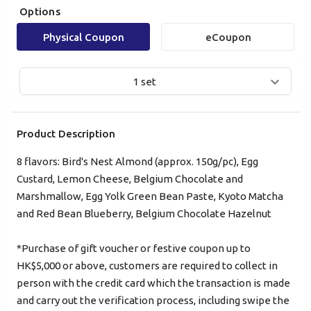
Options
Physical Coupon
eCoupon
1 set
Product Description
8 flavors: Bird's Nest Almond (approx. 150g/pc), Egg
Custard, Lemon Cheese, Belgium Chocolate and
Mobile Login
Email Login
Marshmallow, Egg Yolk Green Bean Paste, Kyoto Matcha
and Red Bean Blueberry, Belgium Chocolate Hazelnut
Verified Mobile Number*
*Purchase of gift voucher or festive coupon up to
+852
HK$5,000 or above, customers are required to collect in
person with the credit card which the transaction is made
Password*
and carry out the verification process, including swipe the