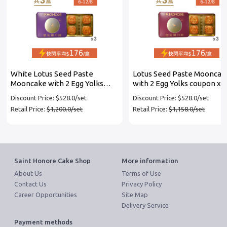
White Lotus Seed Paste
Lotus Seed Paste Mooncak
Mooncake with 2 Egg Yolks
with 2 Egg Yolks coupon x 3
coupon x 3 set
Discount Price: $528.0/set
Discount Price: $528.0/set
Retail Price:
$1,200.0/set
Retail Price:
$1,158.0/set
Saint Honore Cake Shop
More information
About Us
Terms of Use
Contact Us
Privacy Policy
Career Opportunities
Site Map
Delivery Service
Payment methods