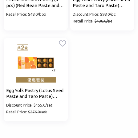
pcs) (Red Bean Paste and
Paste and Taro Paste)
Osmanthus Paste)
coupon
Retail Price: $48.0/box
Discount Price: $98.0/pc
Retail Price:
$138.0/pc
Mobile Login
Email Login
Verified Mobile Number*
+852
Password*
Egg Yolk Pastry (Lotus Seed
Paste and Taro Paste)
coupon x 2 set
Discount Price: $155.0/set
Forgot password?
Retail Price:
$276.0/set
Login