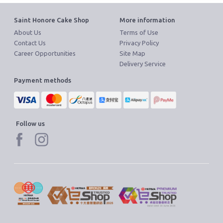
Become Cake Easy Member
Saint Honore Cake Shop
More information
About Us
Terms of Use
Contact Us
Privacy Policy
Career Opportunities
Site Map
Delivery Service
Payment methods
Follow us