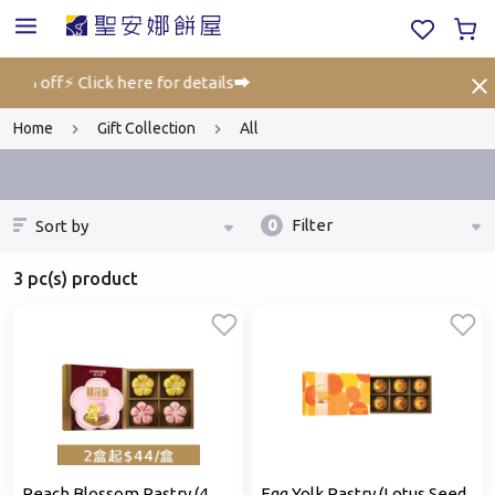
 25% off⚡ Click here for details➡️
Gif
Home
Gift Collection
All
0
Filter
Sort by
3 pc(s) product
Peach Blossom Pastry (4
Egg Yolk Pastry (Lotus Seed