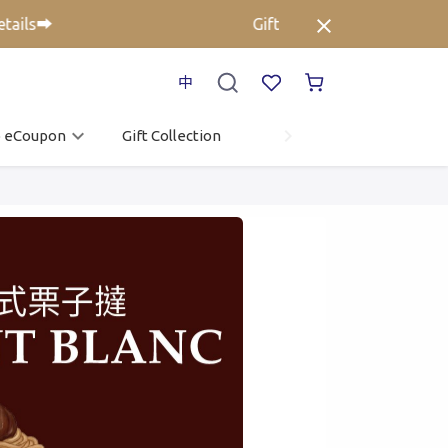
ils➡️
Gift Voucher up to 25% off⚡ C
中
o eCoupon
Gift Collection