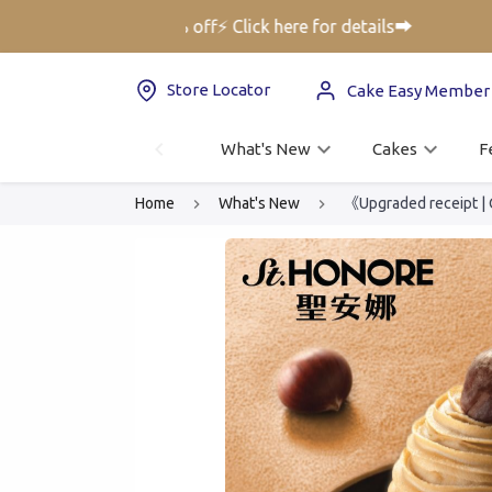
ft Voucher up to 25% off⚡ Click here for details➡️
Store Locator
Cake Easy Member
What's New
Cakes
F
Home
What's New
《Upgraded receipt |