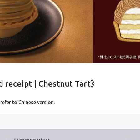
Verified Mobile Number*
+852
Password*
Forgot password?
Login
receipt | Chestnut Tart》
Become Cake Easy Member
 refer to Chinese version.
Payment methods