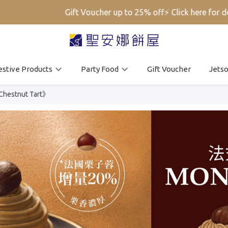
Gift Voucher up to 25% off⚡ Click here for deta
estive Products
Party Food
Gift Voucher
Jets
 Chestnut Tart》
Mobile Login
Email Login