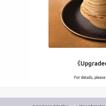
《Upgraded 
For details, please
Saint Honore Cake Shop
More information