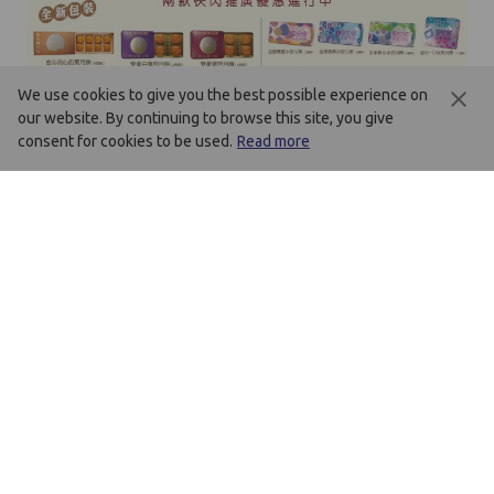
We use cookies to give you the best possible experience on
our website. By continuing to browse this site, you give
consent for cookies to be used.
Read more
Mid-Autumn Festival Flash Sale
Please refer to chinese version
Best Deal - Plus sell offers!