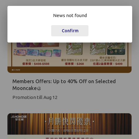
+852
News not found
Password*
Confirm
Forgot password?
Login
Members Offers: Up to 40% Off on Selected
Become Cake Easy Member
Mooncake🥮
Promotion till Aug 12