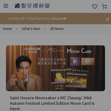
o 25% off⚡ Click here for details➡️
Gi
Home
What's New
All News
Mobile Login
Email Login
Saint Honore Mooncakes x MC Cheung🌕Mid-
Verified Mobile Number*
Autumn Festival Limited Edition Moon Card is
Here❗