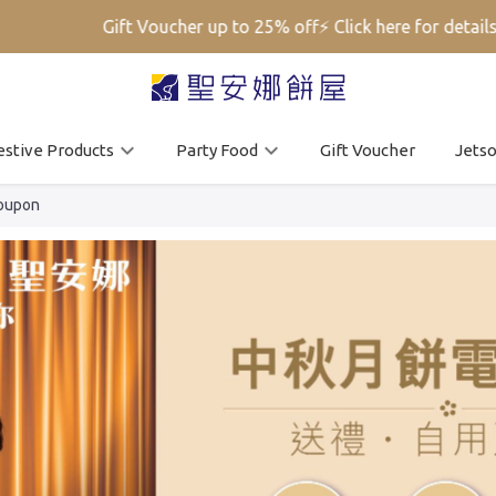
Gift Voucher up to 25% off⚡ Click here for details➡️
estive Products
Party Food
Gift Voucher
Jets
oupon