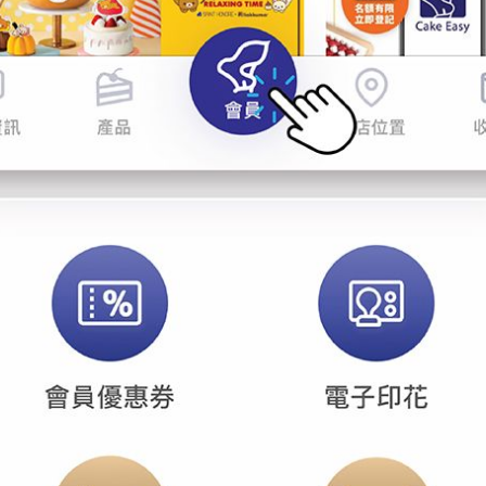
Mobile Login
Email Login
Verified Mobile Number*
+852
Password*