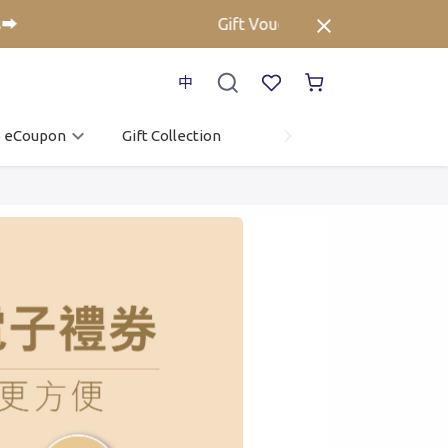
Gift Voucher up to 25% off⚡ Click her
中
o eCoupon
Gift Collection