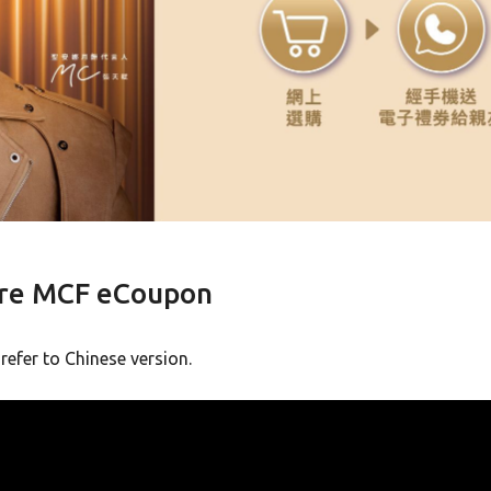
ore MCF eCoupon
 refer to Chinese version.