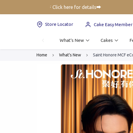
er up to 25% off⚡ Click here for details➡️
Store Locator
Cake Easy Member
What's New
Cakes
F
Home
What's New
Saint Honore MCF eC