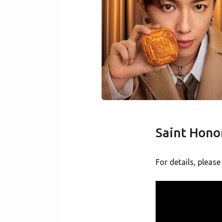
Saint Hon
For details, please