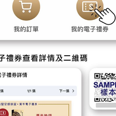
Forgot password?
Login
Become Cake Easy Member