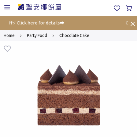
% off⚡ Click here for details➡️
Gift V
Home
Party Food
Chocolate Cake