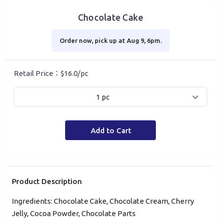
Chocolate Cake
Order now, pick up at Aug 9, 6pm.
Retail Price：$16.0/pc
1 pc
Add to Cart
Product Description
Ingredients: Chocolate Cake, Chocolate Cream, Cherry
Mobile Login
Email Login
Jelly, Cocoa Powder, Chocolate Parts