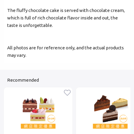
The fluffy chocolate cake is served with chocolate cream,
Verified Mobile Number*
which is full of rich chocolate flavor inside and out, the
+852
taste is unforgettable.
Password*
All photos are for reference only, and the actual products
may vary.
Forgot password?
Recommended
Login
Become Cake Easy Member