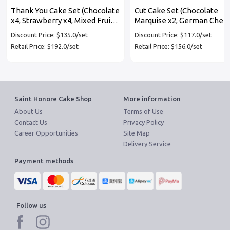
Thank You Cake Set (Chocolate
Cut Cake Set (Chocolate
x4, Strawberry x4, Mixed Fruit
Marquise x2, German Chee
x4)
x2, Oreo Chocolate x2)
Discount Price: $135.0/set
Discount Price: $117.0/set
Retail Price:
$192.0/set
Retail Price:
$156.0/set
Saint Honore Cake Shop
More information
About Us
Terms of Use
Contact Us
Privacy Policy
Career Opportunities
Site Map
Delivery Service
Payment methods
Follow us