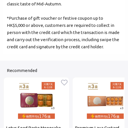
classic taste of Mid-Autumn.
Login
*Purchase of gift voucher or festive coupon up to
HK$5,000 or above, customers are required to collect in
Become Cake Easy Member
person with the credit card which the transaction is made
and carry out the verification process, including swipe the
credit card and signature by the credit card holder.
Recommended
Lotus Seed Paste Mooncake
Premium Lava Custard