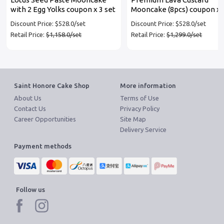
with 2 Egg Yolks coupon x 3 set
Mooncake (8pcs) coupon x 
set
Discount Price: $528.0/set
Discount Price: $528.0/set
Retail Price:
$1,158.0/set
Retail Price:
$1,299.0/set
Saint Honore Cake Shop
More information
About Us
Terms of Use
Contact Us
Privacy Policy
Career Opportunities
Site Map
Delivery Service
Payment methods
Follow us