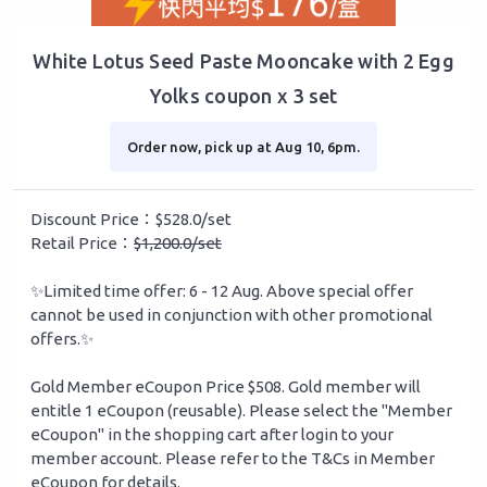
White Lotus Seed Paste Mooncake with 2 Egg
Yolks coupon x 3 set
Order now, pick up at Aug 10, 6pm.
Discount Price：$528.0/set
Retail Price：
$1,200.0/set
✨Limited time offer: 6 - 12 Aug. Above special offer
cannot be used in conjunction with other promotional
offers.✨
Gold Member eCoupon Price $508. Gold member will
entitle 1 eCoupon (reusable). Please select the "Member
eCoupon" in the shopping cart after login to your
member account. Please refer to the T&Cs in Member
eCoupon for details.