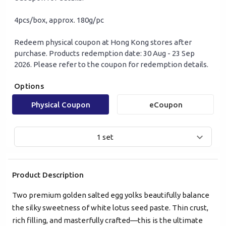
4pcs/box, approx. 180g/pc
Redeem physical coupon at Hong Kong stores after
purchase. Products redemption date: 30 Aug - 23 Sep
2026. Please refer to the coupon for redemption details.
Options
Mobile Login
Email Login
Physical Coupon
eCoupon
Verified Mobile Number*
1 set
+852
Product Description
Password*
Two premium golden salted egg yolks beautifully balance
the silky sweetness of white lotus seed paste. Thin crust,
Forgot password?
rich filling, and masterfully crafted—this is the ultimate