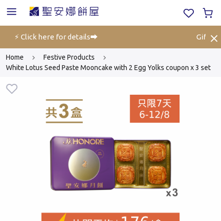
off⚡ Click here for details➡️
Gift Vou
Home
Festive Products
White Lotus Seed Paste Mooncake with 2 Egg Yolks coupon x 3 set