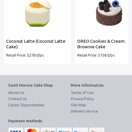
Coconut Latte (Coconut Latte
OREO Cookies & Cream
Cake)
Brownie Cake
Retail Price: $278.0/pc
Retail Price: $158.0/pc
Saint Honore Cake Shop
More information
About Us
Terms of Use
Contact Us
Privacy Policy
Career Opportunities
Site Map
Delivery Service
Payment methods