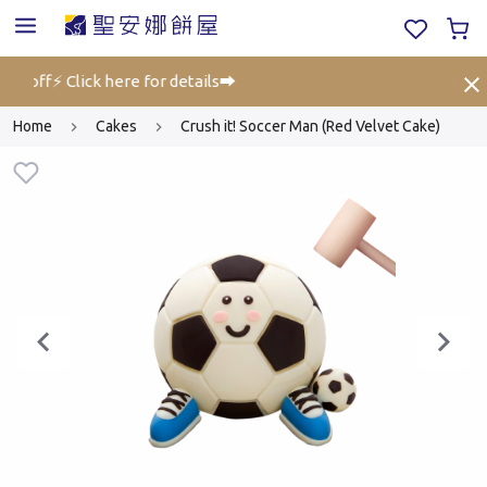
% off⚡ Click here for details➡️
Gift V
Home
Cakes
Crush it! Soccer Man (Red Velvet Cake)