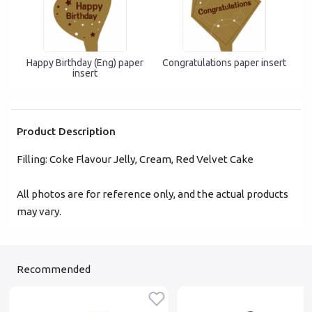
Forgot password?
Happy Birthday (Eng) paper
Congratulations paper insert
insert
Login
Become Cake Easy Member
Product Description
Filling: Coke Flavour Jelly, Cream, Red Velvet Cake
All photos are for reference only, and the actual products
may vary.
Recommended