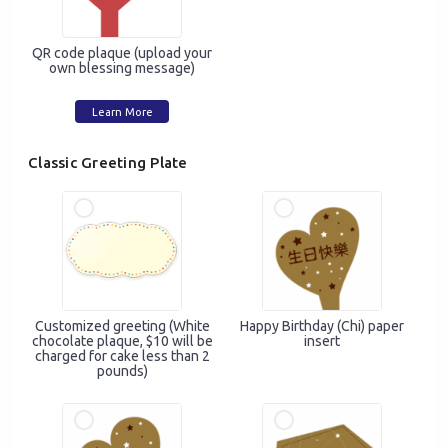
QR code plaque (upload your
own blessing message)
Learn More
Classic Greeting Plate
Mobile Login
Email Login
Verified Mobile Number*
Customized greeting (White
Happy Birthday (Chi) paper
chocolate plaque, $10 will be
insert
+852
charged for cake less than 2
pounds)
Password*