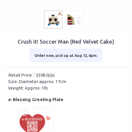
Crush it! Soccer Man (Red Velvet Cake)
Order now, pick up at Aug 12, 6pm.
Retail Price：$308.0/pc
Size: Diameter approx. 17cm
Weight: Approx. 1lb
e-Blessing Greeting Plate