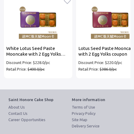
White Lotus Seed Paste
Lotus Seed Paste Mooncak
Mooncake with 2 Egg Yolks
with 2 Egg Yolks coupon
coupon
Discount Price: $228.0/pc
Discount Price: $220.0/pc
Retail Price:
$400.0/pc
Retail Price:
$386.0/pc
Saint Honore Cake Shop
More information
About Us
Terms of Use
Contact Us
Privacy Policy
Career Opportunities
Site Map
Delivery Service