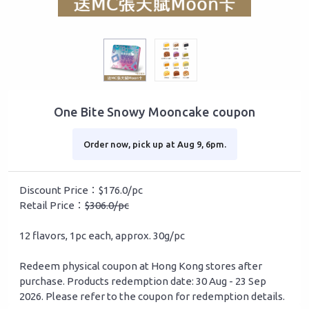
One Bite Snowy Mooncake coupon
Order now, pick up at Aug 9, 6pm.
Discount Price：$176.0/pc
Retail Price：
$306.0/pc
12 flavors, 1pc each, approx. 30g/pc
Redeem physical coupon at Hong Kong stores after
purchase. Products redemption date: 30 Aug - 23 Sep
2026. Please refer to the coupon for redemption details.