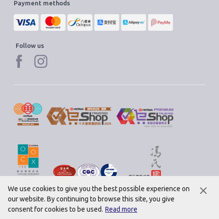
Payment methods
Follow us
We use cookies to give you the best possible experience on
our website. By continuing to browse this site, you give
© 2020 Saint Honore Cake Shop Ltd. All rights reserved.
consent for cookies to be used.
Read more