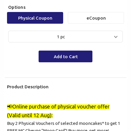
Options
Physical Coupon
eCoupon
1 pc
Add to Cart
Product Description
📢
Online purchase of physical voucher offer
(Valid until 12 Aug):
Buy 2 Physical Vouchers of selected mooncakes* to get 1
FREE MC Cheung "Moon Card"! Buy more, get more!