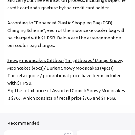
and carry out the verification process, including swipe the
credit card and signature by the credit card holder.
According to “Enhanced Plastic Shopping Bag (PSB)
Charging Scheme”, each of the mooncake cooler bag will
be charged with $1 PSB. Below are the arrangement on
our cooler bag charges.
Snowy mooncakes Giftbox (Tin giftboxes/ Mango Snowy
Mooncakes (4pcs)/ Durian Snowy Mooncakes (4pcs))
The retail price / promotional price have been included
with $1 PSB.
E.g. the retail price of Assorted Crunch Snowy Mooncakes
is $306, which consists of retail price $305 and $1 PSB.
Recommended