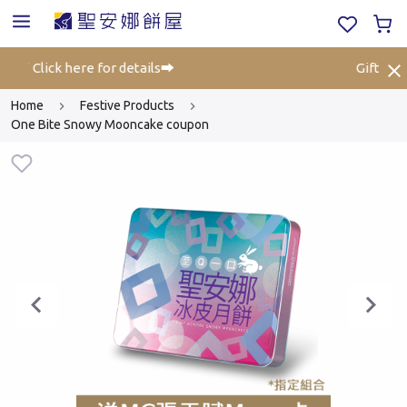
ff⚡ Click here for details➡️
Gift Vouc
Home
Festive Products
One Bite Snowy Mooncake coupon