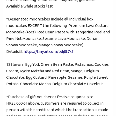
Available while stocks last.
Mobile Login
Email Login
*Designated mooncakes include all individual box
mooncakes EXCEPT the following: Premium Lava Custard
Verified Mobile Number*
Mooncake (4pcs), Red Bean Paste with Tangerine Peel and
Pine Nut Mooncake, Sesame Lava Mooncake, Durian
+852
Snowy Mooncake, Mango Snowy Mooncake)
Details👉🏻
https://tinyurl.com/bdj8t7xf
Password*
12 flavors: Egg Yolk Green Bean Paste, Pistachios, Cookies
Cream, Kyoto Matcha and Red Bean, Mango, Belgium
Forgot password?
Chocolate, Egg Custard, Pineapple, Sesame, Purple Sweet
Potato, Chocolate Mocha, Belgium Chocolate Hazelnut
Login
*Purchase of gift voucher or festive coupon up to
HK$5,000 or above, customers are required to collect in
Become Cake Easy Member
person with the credit card which the transaction is made