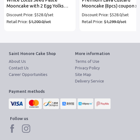
Mooncake with 2 Egg Yolks
Mooncake (8pcs) coupon x 
coupon x 3 set
set
Discount Price: $528.0/set
Discount Price: $528.0/set
Retail Price:
$1,200.0/set
Retail Price:
$1,299.0/set
Saint Honore Cake Shop
More information
About Us
Terms of Use
Contact Us
Privacy Policy
Career Opportunities
Site Map
Delivery Service
Payment methods
Follow us