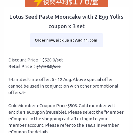
Lotus Seed Paste Mooncake with 2 Egg Yolks
coupon x 3 set
Order now, pick up at Aug 11, 6pm.
Discount Price：$528.0/set
Retail Price：
$1,158.0/set
✨Limited time offer: 6 - 12 Aug. Above special offer
cannot be used in conjunction with other promotional
offers.✨
Gold Member eCoupon Price $508. Gold member will
entitle 1 eCoupon (reusable). Please select the "Member
eCoupon" in the shopping cart after login to your
member account. Please refer to the T&Cs in Member
eCoupon for details.