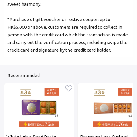
sweet harmony.
Login
*Purchase of gift voucher or festive coupon up to
HK$5,000 or above, customers are required to collect in
Become Cake Easy Member
person with the credit card which the transaction is made
and carry out the verification process, including swipe the
credit card and signature by the credit card holder.
Recommended
White Lotus Seed Paste
Premium Lava Custard