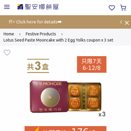
% off⚡ Click here for details➡️
Gift V
Home
Festive Products
Lotus Seed Paste Mooncake with 2 Egg Yolks coupon x 3 set