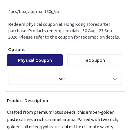
4pcs/box, approx. 180g/pc
Redeem physical coupon at Hong Kong stores after
purchase. Products redemption date: 30 Aug - 23 Sep
2026. Please refer to the coupon for redemption details.
Options
Mobile Login
Email Login
Physical Coupon
eCoupon
Verified Mobile Number*
1 set
+852
Product Description
Password*
Crafted from premium lotus seeds, this amber-golden
paste carries a rich caramel aroma. Paired with two rich,
Forgot password?
golden salted egg yolks, it creates the ultimate savory-