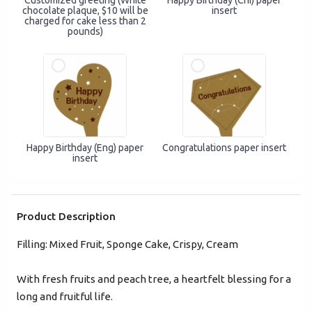
Customized greeting (White
Happy Birthday (Chi) paper
+852
chocolate plaque, $10 will be
insert
charged for cake less than 2
pounds)
Password*
Forgot password?
Login
Happy Birthday (Eng) paper
Congratulations paper insert
insert
Become Cake Easy Member
Product Description
Filling: Mixed Fruit, Sponge Cake, Crispy, Cream
With fresh fruits and peach tree, a heartfelt blessing for a
long and fruitful life.