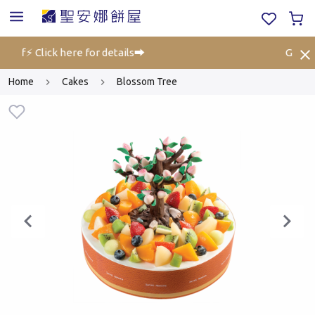
 off⚡ Click here for details➡️
Gift Vo
Home
Cakes
Blossom Tree