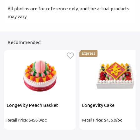
All photos are for reference only, and the actual products
may vary.
Recommended
Express
Longevity Peach Basket
Longevity Cake
Retail Price: $456.0/pc
Retail Price: $456.0/pc