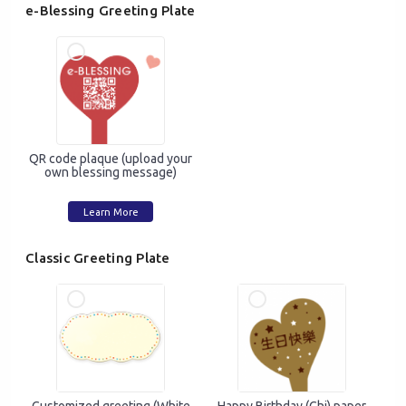
e-Blessing Greeting Plate
QR code plaque (upload your
own blessing message)
Learn More
Classic Greeting Plate
Mobile Login
Email Login
Verified Mobile Number*