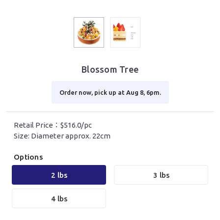
Blossom Tree
Order now, pick up at Aug 8, 6pm.
Retail Price：$516.0/pc
Size: Diameter approx. 22cm
Options
2 lbs
3 lbs
4 lbs