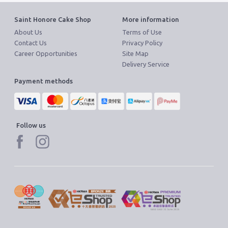
Saint Honore Cake Shop
More information
About Us
Terms of Use
Contact Us
Privacy Policy
Career Opportunities
Site Map
Delivery Service
Payment methods
Follow us