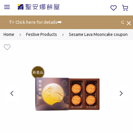
 off⚡ Click here for details➡️
Gift Vo
Home
Festive Products
Sesame Lava Mooncake coupon