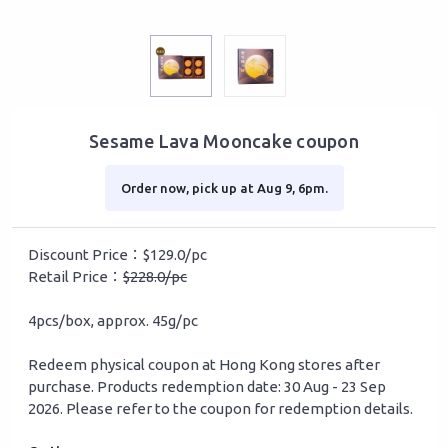
Sesame Lava Mooncake coupon
Order now, pick up at Aug 9, 6pm.
Discount Price：$129.0/pc
Retail Price：
$228.0/pc
4pcs/box, approx. 45g/pc
Redeem physical coupon at Hong Kong stores after
purchase. Products redemption date: 30 Aug - 23 Sep
2026. Please refer to the coupon for redemption details.