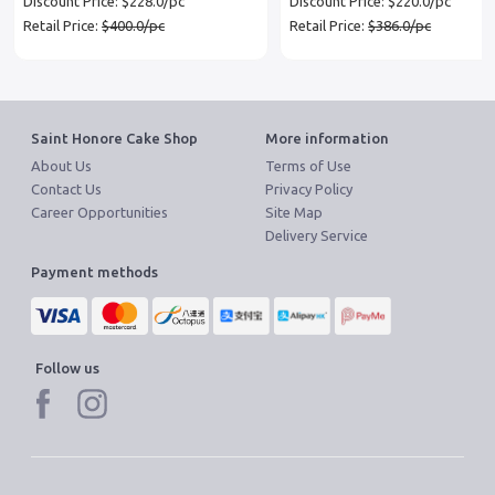
Discount Price: $228.0/pc
Discount Price: $220.0/pc
Retail Price:
$400.0/pc
Retail Price:
$386.0/pc
Saint Honore Cake Shop
More information
About Us
Terms of Use
Contact Us
Privacy Policy
Career Opportunities
Site Map
Delivery Service
Payment methods
Follow us