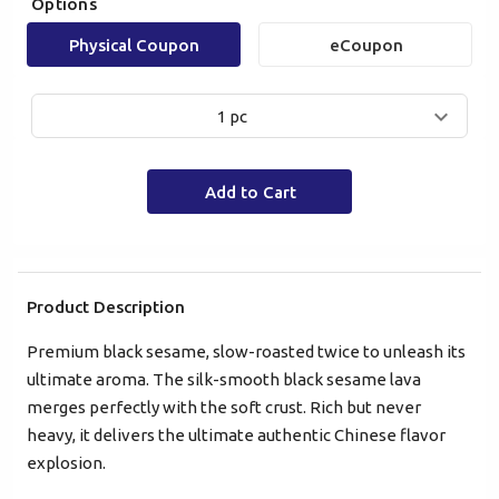
Options
Physical Coupon
eCoupon
1 pc
Mobile Login
Email Login
Add to Cart
Verified Mobile Number*
+852
Product Description
Premium black sesame, slow-roasted twice to unleash its
Password*
ultimate aroma. The silk-smooth black sesame lava
merges perfectly with the soft crust. Rich but never
heavy, it delivers the ultimate authentic Chinese flavor
Forgot password?
explosion.