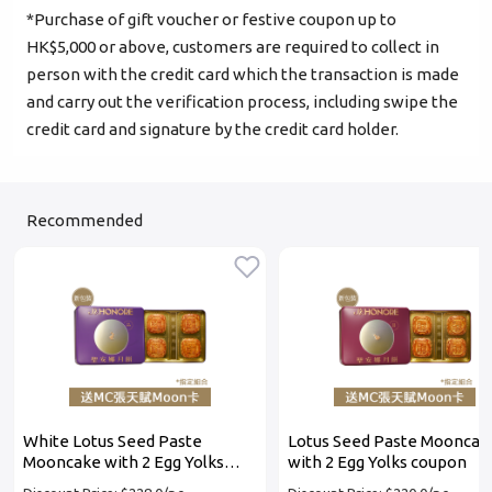
*Purchase of gift voucher or festive coupon up to
Login
HK$5,000 or above, customers are required to collect in
person with the credit card which the transaction is made
Become Cake Easy Member
and carry out the verification process, including swipe the
credit card and signature by the credit card holder.
Recommended
White Lotus Seed Paste
Lotus Seed Paste Mooncak
Mooncake with 2 Egg Yolks
with 2 Egg Yolks coupon
coupon