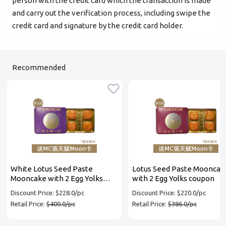
person with the credit card which the transaction is made
and carry out the verification process, including swipe the
credit card and signature by the credit card holder.
Recommended
White Lotus Seed Paste
Lotus Seed Paste Mooncak
Mooncake with 2 Egg Yolks
with 2 Egg Yolks coupon
coupon
Discount Price: $228.0/pc
Discount Price: $220.0/pc
Retail Price:
$400.0/pc
Retail Price:
$386.0/pc