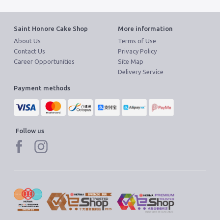
Saint Honore Cake Shop
More information
About Us
Terms of Use
Contact Us
Privacy Policy
Career Opportunities
Site Map
Delivery Service
Payment methods
Follow us