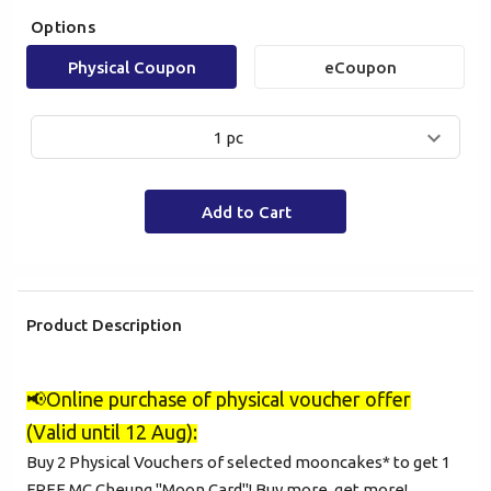
Options
Physical Coupon
eCoupon
1 pc
Add to Cart
Product Description
Mobile Login
Email Login
📢
Online purchase of physical voucher offer
(Valid until 12 Aug):
Verified Mobile Number*
Buy 2 Physical Vouchers of selected mooncakes* to get 1
FREE MC Cheung "Moon Card"! Buy more, get more!