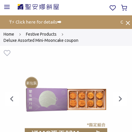
 off⚡ Click here for details➡️
Gift Vo
Home
Festive Products
Deluxe Assorted Mini-Mooncake coupon