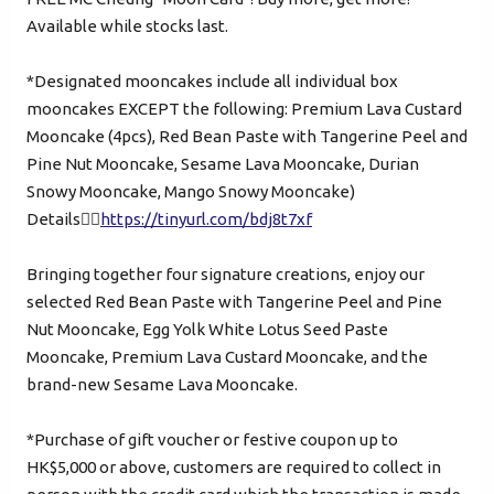
+852
Available while stocks last.
Password*
*Designated mooncakes include all individual box
mooncakes EXCEPT the following: Premium Lava Custard
Mooncake (4pcs), Red Bean Paste with Tangerine Peel and
Forgot password?
Pine Nut Mooncake, Sesame Lava Mooncake, Durian
Snowy Mooncake, Mango Snowy Mooncake)
Details👉🏻
https://tinyurl.com/bdj8t7xf
Login
Bringing together four signature creations, enjoy our
selected Red Bean Paste with Tangerine Peel and Pine
Become Cake Easy Member
Nut Mooncake, Egg Yolk White Lotus Seed Paste
Mooncake, Premium Lava Custard Mooncake, and the
brand-new Sesame Lava Mooncake.
*Purchase of gift voucher or festive coupon up to
HK$5,000 or above, customers are required to collect in