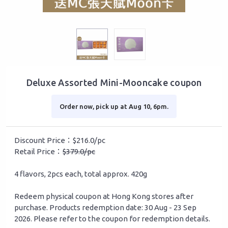
Deluxe Assorted Mini-Mooncake coupon
Order now, pick up at Aug 10, 6pm.
Discount Price：$216.0/pc
Retail Price：
$379.0/pc
4 flavors, 2pcs each, total approx. 420g
Redeem physical coupon at Hong Kong stores after
purchase. Products redemption date: 30 Aug - 23 Sep
2026. Please refer to the coupon for redemption details.